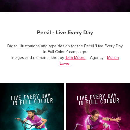
Persil - Live Every Day
Digital illustrations and type design for the Persil 'Live Every Day
In Full Colour' campaign.
Images and elements shot by
Tara Moore
. Agency -
Mullen
Lowe.