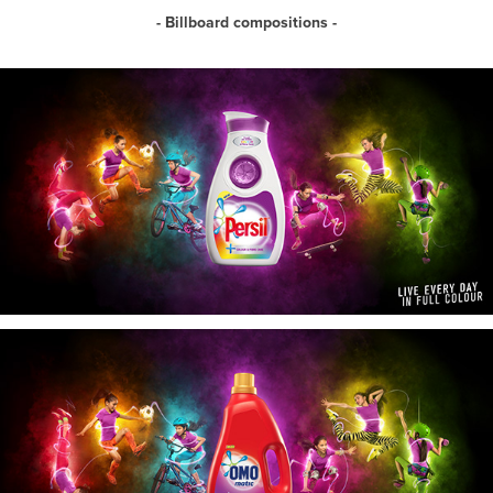
- Billboard compositions -