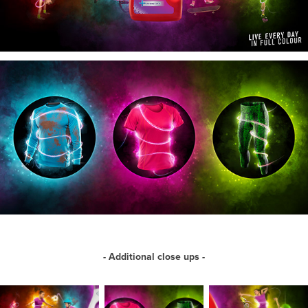
- Additional close ups -