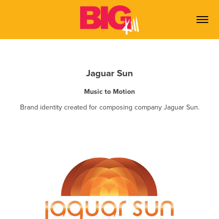
Jaguar Sun
Music to Motion
Brand identity created for composing company Jaguar Sun.